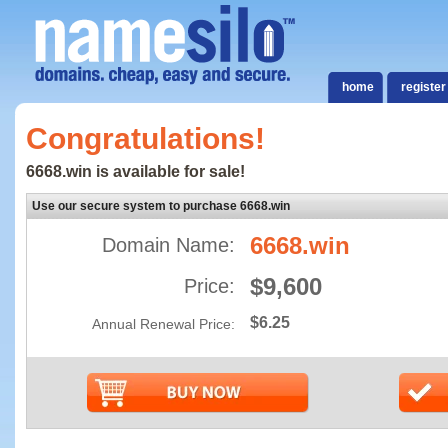
home
register
Congratulations!
6668.win is available for sale!
Use our secure system to purchase 6668.win
6668.win
Domain Name:
$9,600
Price:
$6.25
Annual Renewal Price: