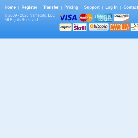
Home
Register
Transfer
Pricing
Support
Log In
Contact
|
|
|
|
|
|
© 2009 - 2026 NameSilo, LLC
All Rights Reserved